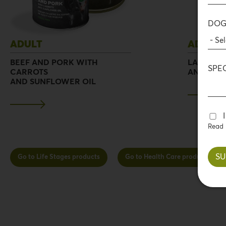
DOG
ADULT
ADULT
BEEF AND PORK WITH
LAMB AND
SPE
CARROTS
AND SUN
AND SUNFLOWER OIL
Read
Go to Life Stages products
Go to Health Care products