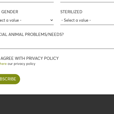
 GENDER
STERILIZED
Wild Nature
WILD BOAR, BEEF
 BEEF WITH RICE
CIAL ANIMAL PROBLEMS/NEEDS?
AND BROWN RICE
FLOWER OIL
I AGREE WITH PRIVACY POLICY
here
our privacy policy
Go to WILD NATURE products