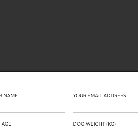
R NAME
YOUR EMAIL ADDRESS
 AGE
DOG WEIGHT (KG)